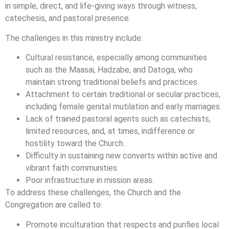
in simple, direct, and life-giving ways through witness,
catechesis, and pastoral presence.
The challenges in this ministry include:
Cultural resistance, especially among communities
such as the Maasai, Hadzabe, and Datoga, who
maintain strong traditional beliefs and practices.
Attachment to certain traditional or secular practices,
including female genital mutilation and early marriages.
Lack of trained pastoral agents such as catechists,
limited resources, and, at times, indifference or
hostility toward the Church.
Difficulty in sustaining new converts within active and
vibrant faith communities.
Poor infrastructure in mission areas.
To address these challenges, the Church and the
Congregation are called to:
Promote inculturation that respects and purifies local