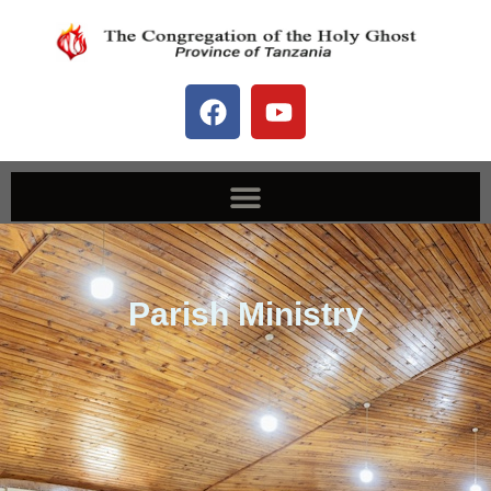
Our Services
Parish Ministry