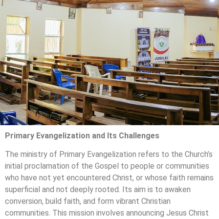
Primary Evangelization and Its Challenges
The ministry of Primary Evangelization refers to the Church’s
initial proclamation of the Gospel to people or communities
who have not yet encountered Christ, or whose faith remains
superficial and not deeply rooted. Its aim is to awaken
conversion, build faith, and form vibrant Christian
communities. This mission involves announcing Jesus Christ