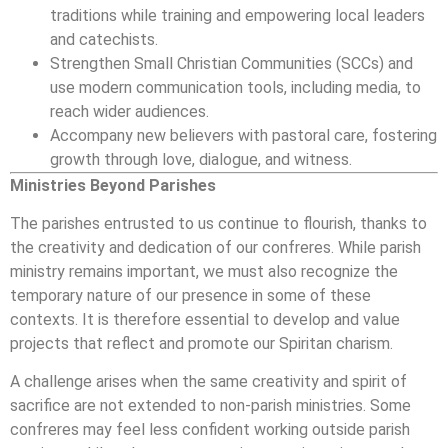
traditions while training and empowering local leaders
and catechists.
Strengthen Small Christian Communities (SCCs) and
use modern communication tools, including media, to
reach wider audiences.
Accompany new believers with pastoral care, fostering
growth through love, dialogue, and witness.
Ministries Beyond Parishes
The parishes entrusted to us continue to flourish, thanks to
the creativity and dedication of our confreres. While parish
ministry remains important, we must also recognize the
temporary nature of our presence in some of these
contexts. It is therefore essential to develop and value
projects that reflect and promote our Spiritan charism.
A challenge arises when the same creativity and spirit of
sacrifice are not extended to non-parish ministries. Some
confreres may feel less confident working outside parish