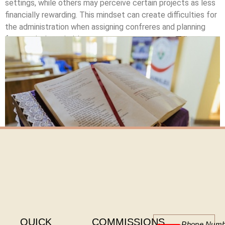
settings, while others may perceive certain projects as less
financially rewarding. This mindset can create difficulties for
the administration when assigning confreres and planning
future mission priorities.
Click here
QUICK
COMMISSIONS
Phone Numb