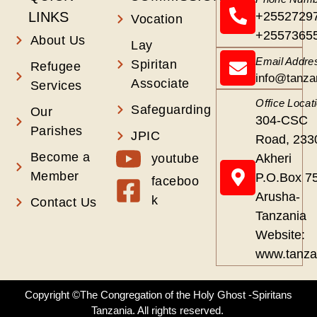
LINKS
+2552729
Vocation
+2557365
About Us
Lay
Email Addre
Spiritan
Refugee
info@tanza
Associate
Services
Office Locat
Safeguarding
Our
304-CSC
Parishes
JPIC
Road, 233
Become a
youtube
Akheri
Member
P.O.Box 7
faceboo
Arusha-
k
Contact Us
Tanzania
Website:
www.tanza
Copyright ©The Congregation of the Holy Ghost -Spiritans
Tanzania. All rights reserved.