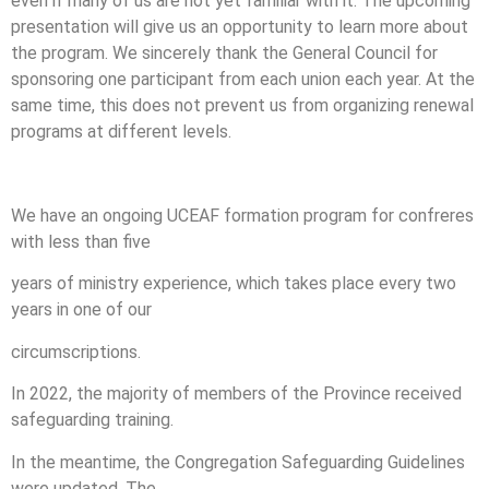
even if many of us are not yet familiar with it. The upcoming
presentation will give us an opportunity to learn more about
the program. We sincerely thank the General Council for
sponsoring one participant from each union each year. At the
same time, this does not prevent us from organizing renewal
programs at different levels.
We have an ongoing UCEAF formation program for confreres
with less than five
years of ministry experience, which takes place every two
years in one of our
circumscriptions.
In 2022, the majority of members of the Province received
safeguarding training.
In the meantime, the Congregation Safeguarding Guidelines
were updated. The