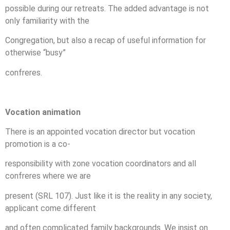
possible during our retreats. The added advantage is not
only familiarity with the
Congregation, but also a recap of useful information for
otherwise “busy”
confreres.
Vocation animation
There is an appointed vocation director but vocation
promotion is a co-
responsibility with zone vocation coordinators and all
confreres where we are
present (SRL 107). Just like it is the reality in any society,
applicant come different
and often complicated family backgrounds. We insist on