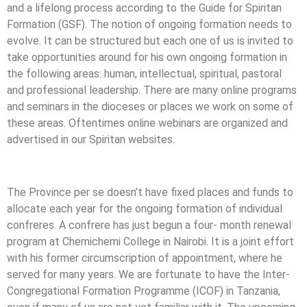
and a lifelong process according to the Guide for Spiritan
Formation (GSF). The notion of ongoing formation needs to
evolve. It can be structured but each one of us is invited to
take opportunities around for his own ongoing formation in
the following areas: human, intellectual, spiritual, pastoral
and professional leadership. There are many online programs
and seminars in the dioceses or places we work on some of
these areas. Oftentimes online webinars are organized and
advertised in our Spiritan websites.
The Province per se doesn’t have fixed places and funds to
allocate each year for the ongoing formation of individual
confreres. A confrere has just begun a four- month renewal
program at Chemichemi College in Nairobi. It is a joint effort
with his former circumscription of appointment, where he
served for many years. We are fortunate to have the Inter-
Congregational Formation Programme (ICOF) in Tanzania,