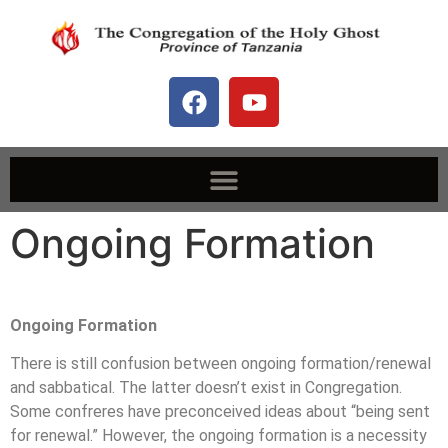
Ongoing Formation
Ongoing Formation
There is still confusion between ongoing formation/renewal
and sabbatical. The latter doesn’t exist in Congregation.
Some confreres have preconceived ideas about “being sent
for renewal.” However, the ongoing formation is a necessity