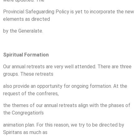
Provincial Safeguarding Policy is yet to incorporate the new
elements as directed
by the Generalate.
Spiritual Formation
Our annual retreats are very well attended. There are three
groups. These retreats
also provide an opportunity for ongoing formation. At the
request of the confreres,
the themes of our annual retreats align with the phases of
the Congregation’s
animation plan. For this reason, we try to be directed by
Spiritans as much as