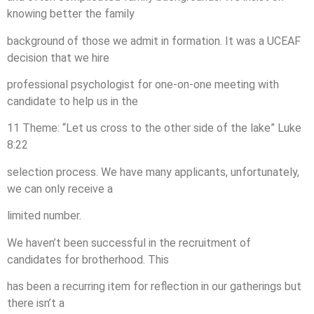
knowing better the family
background of those we admit in formation. It was a UCEAF
decision that we hire
professional psychologist for one-on-one meeting with
candidate to help us in the
11 Theme: “Let us cross to the other side of the lake” Luke
8:22
selection process. We have many applicants, unfortunately,
we can only receive a
limited number.
We haven’t been successful in the recruitment of
candidates for brotherhood. This
has been a recurring item for reflection in our gatherings but
there isn’t a