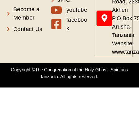
Road, 233
Become a
youtube
Akheri
Member
P.O.Box 7
faceboo
Arusha-
k
Contact Us
Tanzania
Website:
www.tanza
Copyright ©The Congregation of the Holy Ghost -Spiritans
Tanzania. All rights reserved.