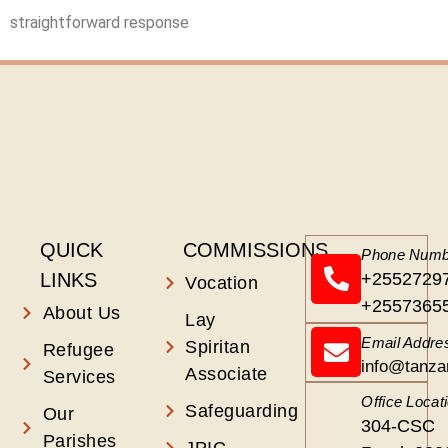
straightforward response
QUICK
COMMISSIONS
Phone Numb
LINKS
+2552729
Vocation
+2557365
About Us
Lay
Email Addre
Spiritan
Refugee
info@tanza
Associate
Services
Office Locat
Safeguarding
Our
304-CSC
Parishes
JPIC