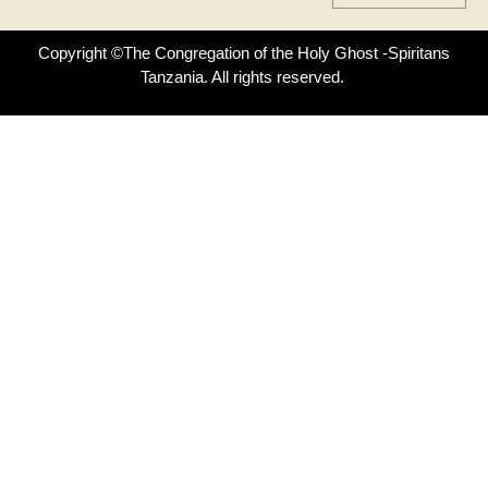
Copyright ©The Congregation of the Holy Ghost -Spiritans
Tanzania. All rights reserved.