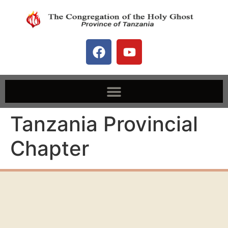
Tanzania Provincial
Chapter