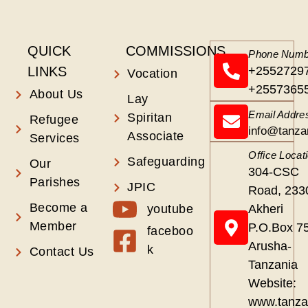
QUICK
COMMISSIONS
Phone Numb
LINKS
+2552729
Vocation
+2557365
About Us
Lay
Email Addre
Spiritan
Refugee
info@tanza
Associate
Services
Office Locat
Safeguarding
Our
304-CSC
Parishes
JPIC
Road, 233
Become a
youtube
Akheri
Member
P.O.Box 7
faceboo
Arusha-
k
Contact Us
Tanzania
Website:
www.tanza