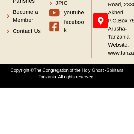
Parishes
JPIC
Road, 233
Become a
youtube
Akheri
Member
P.O.Box 7
faceboo
Arusha-
k
Contact Us
Tanzania
Website:
www.tanza
Copyright ©The Congregation of the Holy Ghost -Spiritans
Tanzania. All rights reserved.