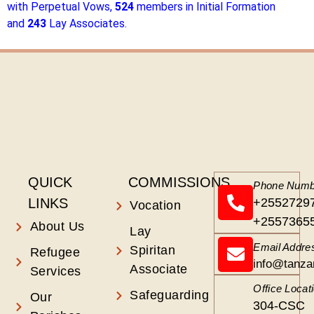
with Perpetual Vows,
524
members in Initial Formation
and
243
Lay Associates.
QUICK
COMMISSIONS
Phone Numb
LINKS
+2552729
Vocation
+2557365
About Us
Lay
Email Addre
Spiritan
Refugee
info@tanza
Associate
Services
Office Locat
Safeguarding
Our
304-CSC