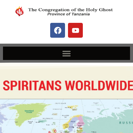
Spiritans Worldwide