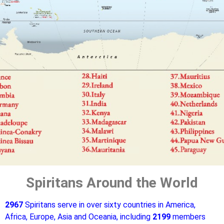
Spiritans Around the World
2967
Spiritans serve in over sixty countries in America,
Africa, Europe, Asia and Oceania, including
2199
members