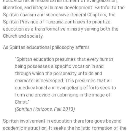
education as an essential instrument of evangelization,
liberation, and integral human development. Faithful to the
Spiritan charism and successive General Chapters, the
Spiritan Province of Tanzania continues to prioritize
education as a transformative ministry serving both the
Church and society.
As Spiritan educational philosophy affirms:
“Spiritan education presumes that every human
being possesses a specific vocation in and
through which the personality unfolds and
character is developed. This presumes that all
our educational and evangelizing efforts seek to
form and provide an upbringing in the image of
Christ.”
(Spiritan Horizons, Fall 2013)
Spiritan involvement in education therefore goes beyond
academic instruction. It seeks the holistic formation of the