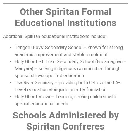
Other Spiritan Formal
Educational Institutions
Additional Spiritan educational institutions include:
Tengeru Boys’ Secondary School – known for strong
academic improvement and stable enrolment
Holy Ghost St. Luke Secondary School (Endamaghan –
Manyara) – serving indigenous communities through
sponsorship-supported education
Usa River Seminary – providing both O-Level and A-
Level education alongside priestly formation
Holy Ghost Viziwi – Tengeru, serving children with
special educational needs
Schools Administered by
Spiritan Confreres