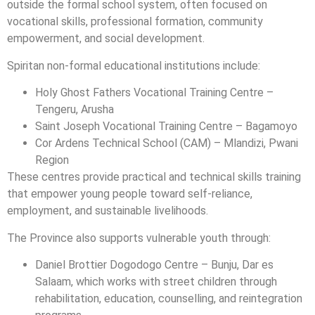
outside the formal school system, often focused on
vocational skills, professional formation, community
empowerment, and social development.
Spiritan non-formal educational institutions include:
Holy Ghost Fathers Vocational Training Centre –
Tengeru, Arusha
Saint Joseph Vocational Training Centre – Bagamoyo
Cor Ardens Technical School (CAM) – Mlandizi, Pwani
Region
These centres provide practical and technical skills training
that empower young people toward self-reliance,
employment, and sustainable livelihoods.
The Province also supports vulnerable youth through:
Daniel Brottier Dogodogo Centre – Bunju, Dar es
Salaam, which works with street children through
rehabilitation, education, counselling, and reintegration