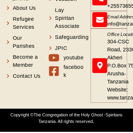
+2557365
About Us
Lay
Email Addre
Spiritan
Refugee
info@tanza
Associate
Services
Office Locat
Safeguarding
Our
304-CSC
Parishes
JPIC
Road, 233
Become a
youtube
Akheri
Member
P.O.Box 7
faceboo
Arusha-
k
Contact Us
Tanzania
Website:
www.tanza
Copyright ©The Congregation of the Holy Ghost -Spiritans
Tanzania. All rights reserved.