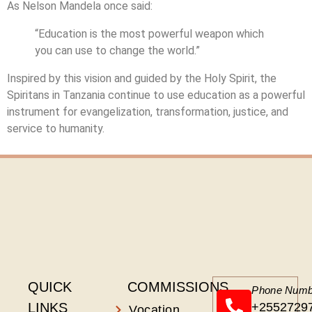
As Nelson Mandela once said:
“Education is the most powerful weapon which
you can use to change the world.”
Inspired by this vision and guided by the Holy Spirit, the
Spiritans in Tanzania continue to use education as a powerful
instrument for evangelization, transformation, justice, and
service to humanity.
QUICK
COMMISSIONS
Phone Numb
LINKS
+2552729
Vocation