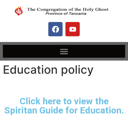
Education policy
Click here to view the
Spiritan Guide for Education.