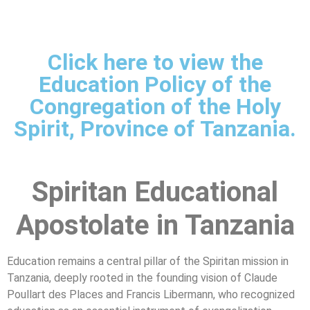
Click here to view the
Education Policy of the
Congregation of the Holy
Spirit, Province of Tanzania.
Spiritan Educational
Apostolate in Tanzania
Education remains a central pillar of the Spiritan mission in
Tanzania, deeply rooted in the founding vision of Claude
Poullart des Places and Francis Libermann, who recognized