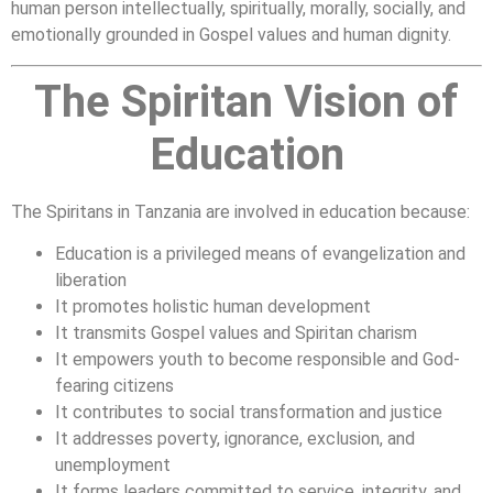
human person intellectually, spiritually, morally, socially, and
emotionally grounded in Gospel values and human dignity.
The Spiritan Vision of
Education
The Spiritans in Tanzania are involved in education because:
Education is a privileged means of evangelization and
liberation
It promotes holistic human development
It transmits Gospel values and Spiritan charism
It empowers youth to become responsible and God-
fearing citizens
It contributes to social transformation and justice
It addresses poverty, ignorance, exclusion, and
unemployment
It forms leaders committed to service, integrity, and