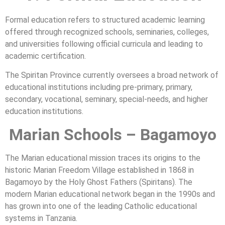
Formal education refers to structured academic learning
offered through recognized schools, seminaries, colleges,
and universities following official curricula and leading to
academic certification.
The Spiritan Province currently oversees a broad network of
educational institutions including pre-primary, primary,
secondary, vocational, seminary, special-needs, and higher
education institutions.
Marian Schools – Bagamoyo
The Marian educational mission traces its origins to the
historic Marian Freedom Village established in 1868 in
Bagamoyo by the Holy Ghost Fathers (Spiritans). The
modern Marian educational network began in the 1990s and
has grown into one of the leading Catholic educational
systems in Tanzania.