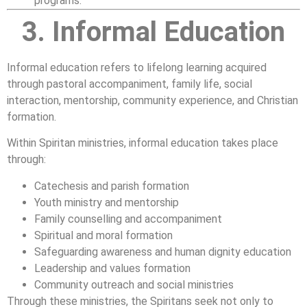
programs.
3. Informal Education
Informal education refers to lifelong learning acquired
through pastoral accompaniment, family life, social
interaction, mentorship, community experience, and Christian
formation.
Within Spiritan ministries, informal education takes place
through:
Catechesis and parish formation
Youth ministry and mentorship
Family counselling and accompaniment
Spiritual and moral formation
Safeguarding awareness and human dignity education
Leadership and values formation
Community outreach and social ministries
Through these ministries, the Spiritans seek not only to