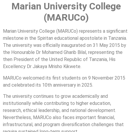
Marian University College
(MARUCo)
Marian University College (MARUCo) represents a significant
milestone in the Spiritan educational apostolate in Tanzania.
The university was officially inaugurated on 31 May 2015 by
the Honourable Dr Mohamed Gharib Bilal, representing the
then President of the United Republic of Tanzania, His
Excellency Dr Jakaya Mrisho Kikwete.
MARUCo welcomed its first students on 9 November 2015
and celebrated its 10th anniversary in 2025.
The university continues to grow academically and
institutionally while contributing to higher education,
research, ethical leadership, and national development.
Nevertheless, MARUCo also faces important financial,
infrastructural, and program diversification challenges that
require sustained long-term support.