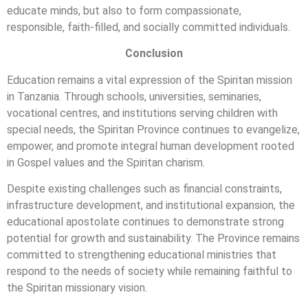
educate minds, but also to form compassionate,
responsible, faith-filled, and socially committed individuals.
Conclusion
Education remains a vital expression of the Spiritan mission
in Tanzania. Through schools, universities, seminaries,
vocational centres, and institutions serving children with
special needs, the Spiritan Province continues to evangelize,
empower, and promote integral human development rooted
in Gospel values and the Spiritan charism.
Despite existing challenges such as financial constraints,
infrastructure development, and institutional expansion, the
educational apostolate continues to demonstrate strong
potential for growth and sustainability. The Province remains
committed to strengthening educational ministries that
respond to the needs of society while remaining faithful to
the Spiritan missionary vision.