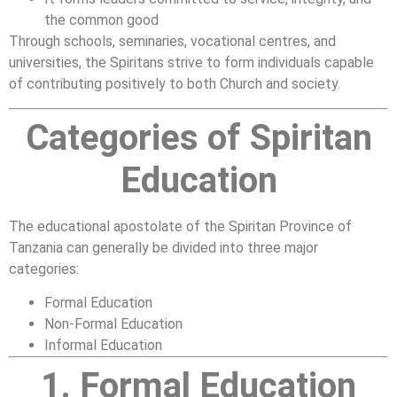
the common good
Through schools, seminaries, vocational centres, and
universities, the Spiritans strive to form individuals capable
of contributing positively to both Church and society.
Categories of Spiritan
Education
The educational apostolate of the Spiritan Province of
Tanzania can generally be divided into three major
categories:
Formal Education
Non-Formal Education
Informal Education
1. Formal Education