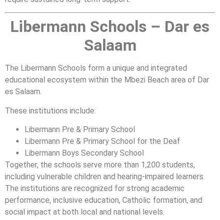
Libermann Schools – Dar es
Salaam
The Libermann Schools form a unique and integrated
educational ecosystem within the Mbezi Beach area of Dar
es Salaam.
These institutions include:
Libermann Pre & Primary School
Libermann Pre & Primary School for the Deaf
Libermann Boys Secondary School
Together, the schools serve more than 1,200 students,
including vulnerable children and hearing-impaired learners.
The institutions are recognized for strong academic
performance, inclusive education, Catholic formation, and
social impact at both local and national levels.