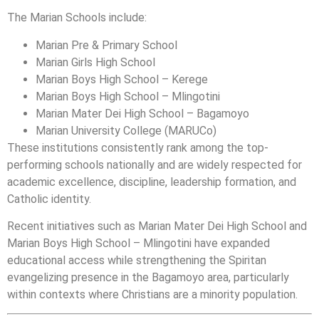
The Marian Schools include:
Marian Pre & Primary School
Marian Girls High School
Marian Boys High School – Kerege
Marian Boys High School – Mlingotini
Marian Mater Dei High School – Bagamoyo
Marian University College (MARUCo)
These institutions consistently rank among the top-
performing schools nationally and are widely respected for
academic excellence, discipline, leadership formation, and
Catholic identity.
Recent initiatives such as Marian Mater Dei High School and
Marian Boys High School – Mlingotini have expanded
educational access while strengthening the Spiritan
evangelizing presence in the Bagamoyo area, particularly
within contexts where Christians are a minority population.