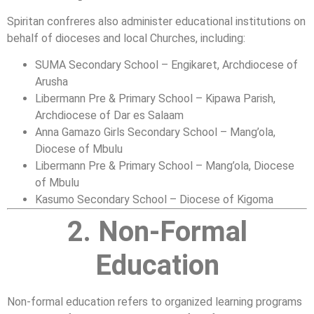
Spiritan confreres also administer educational institutions on
behalf of dioceses and local Churches, including:
SUMA Secondary School – Engikaret, Archdiocese of
Arusha
Libermann Pre & Primary School – Kipawa Parish,
Archdiocese of Dar es Salaam
Anna Gamazo Girls Secondary School – Mang’ola,
Diocese of Mbulu
Libermann Pre & Primary School – Mang’ola, Diocese
of Mbulu
Kasumo Secondary School – Diocese of Kigoma
2. Non-Formal
Education
Non-formal education refers to organized learning programs