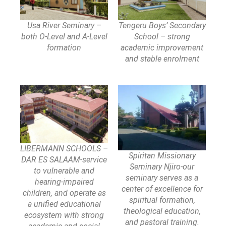
Usa River Seminary –
Tengeru Boys’ Secondary
both O-Level and A-Level
School – strong
formation
academic improvement
and stable enrolment
LIBERMANN SCHOOLS –
Spiritan Missionary
DAR ES SALAAM-service
Seminary Njiro-our
to vulnerable and
seminary serves as a
hearing-impaired
center of excellence for
children, and operate as
spiritual formation,
a unified educational
theological education,
ecosystem with strong
and pastoral training.