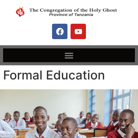
Formal Education