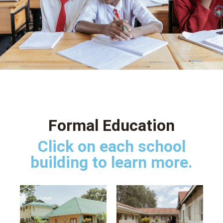
Formal Education
Click on each school
building to learn more.