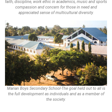
faith, discipline, work ethic in academics, music and sports
compassion and concern for those in need and
appreciated sense of multicultural diversity.
Marian Boys Secondary School-The goal held out to all is
the full development as individuals and as a member of
the society.