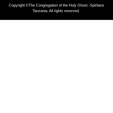
Copyright ©The Congregation of the Holy Ghost -Spiritans
Tanzania. All rights reserved.