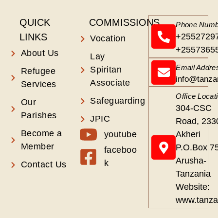
QUICK
COMMISSIONS
Phone Numb
LINKS
+2552729
Vocation
+2557365
About Us
Lay
Email Addre
Spiritan
Refugee
info@tanza
Associate
Services
Office Locat
Safeguarding
Our
304-CSC
Parishes
JPIC
Road, 233
Become a
youtube
Akheri
Member
P.O.Box 7
faceboo
Arusha-
k
Contact Us
Tanzania
Website:
www.tanza