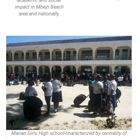
academic and social
impact in Mbezi Beach
area and nationally.
Marian Girls High school-characterized by centrality of