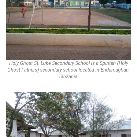
Holy Ghost St. Luke Secondary School is a Spiritan (Holy
Ghost Fathers) secondary school located in Endamaghan,
Tanzania.