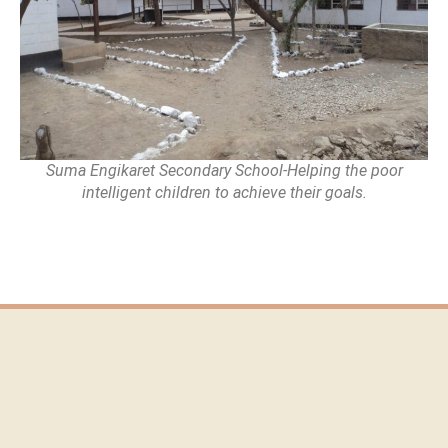
Suma Engikaret Secondary School-Helping the poor
intelligent children to achieve their goals.