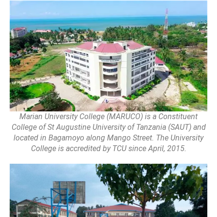
Marian University College (MARUCO) is a Constituent
College of St Augustine University of Tanzania (SAUT) and
located in Bagamoyo along Mango Street. The University
College is accredited by TCU since April, 2015.