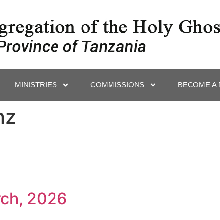
MINISTRIES
COMMISSIONS
BECOME A
nz
rch, 2026