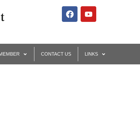
 MEMBER
CONTACT US
LINKS