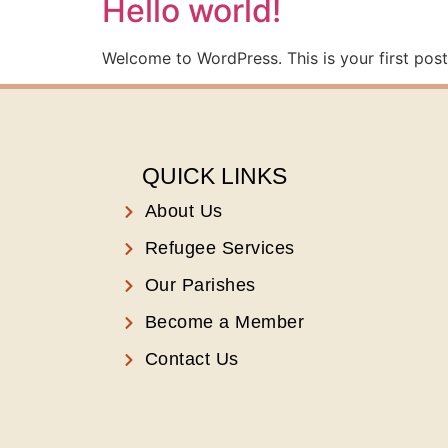
Hello world!
Welcome to WordPress. This is your first post. 
QUICK LINKS
About Us
Refugee Services
Our Parishes
Become a Member
Contact Us