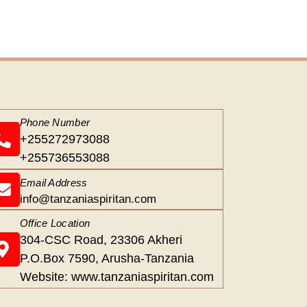
Phone Number
+255272973088
+255736553088
Email Address
info@tanzaniaspiritan.com
Office Location
304-CSC Road, 23306 Akheri
P.O.Box 7590, Arusha-Tanzania
Website: www.tanzaniaspiritan.com