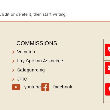
Edit or delete it, then start writing!
COMMISSIONS
Vocation
Lay Spiritan Associate
Safeguarding
JPIC
youtube
facebook