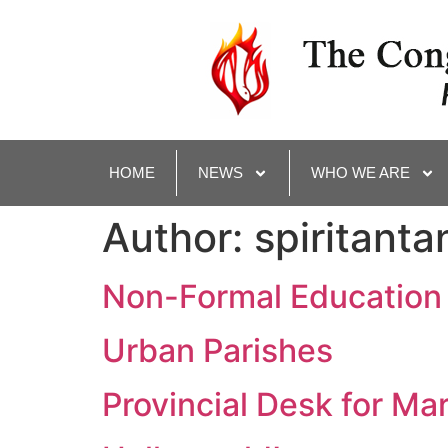
HOME
NEWS
WHO WE ARE
Author:
spiritanta
Non-Formal Education
Urban Parishes
Provincial Desk for Ma